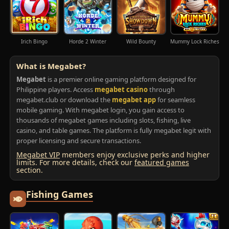
Irich Bingo
Horde 2 Winter
Wild Bounty
Mummy Lock Riches
What is Megabet?
Megabet
is a premier online gaming platform designed for
Philippine players. Access
megabet casino
through
megabet.club or download the
megabet app
for seamless
mobile gaming. With megabet login, you gain access to
thousands of megabet games including slots, fishing, live
casino, and table games. The platform is fully megabet legit with
proper licensing and secure transactions.
Megabet VIP
members enjoy exclusive perks and higher
limits. For more details, check our
featured games
section.
Fishing Games