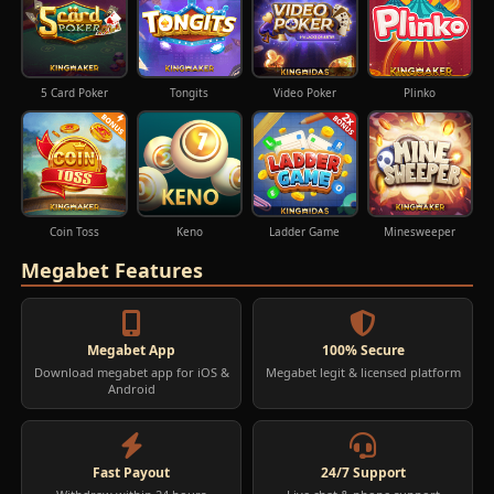
5 Card Poker
Tongits
Video Poker
Plinko
Coin Toss
Keno
Ladder Game
Minesweeper
Megabet Features
Megabet App
100% Secure
Download megabet app for iOS &
Megabet legit & licensed platform
Android
Fast Payout
24/7 Support