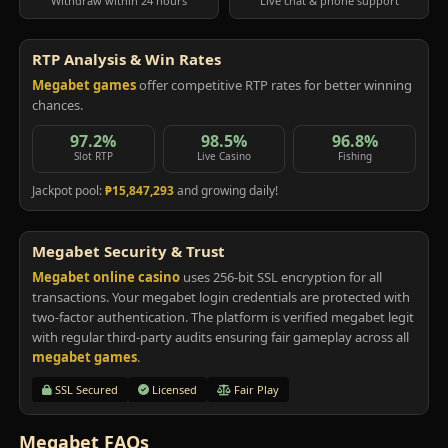
Withdraw within 24 hours
Live chat & phone support
RTP Analysis & Win Rates
Megabet games
offer competitive RTP rates for better winning
chances.
97.2%
98.5%
96.8%
Slot RTP
Live Casino
Fishing
Jackpot pool:
₱15,847,293
and growing daily!
Megabet Security & Trust
Megabet online casino
uses 256-bit SSL encryption for all
transactions. Your megabet login credentials are protected with
two-factor authentication. The platform is verified megabet legit
with regular third-party audits ensuring fair gameplay across all
megabet games
.
SSL Secured
Licensed
Fair Play
Megabet FAQs