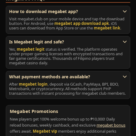
How to download megabet app?
Visit megabet.club on your mobile device and tap the download
button. For Android, use
megabet app download apk
. iOS
users can download from App Store or use the
megabet link
.
Is Megabet legit and safe?
Yes,
megabet legit
status is verified. The platform operates
under proper gaming licenses with encrypted transactions and
fair game certifications. Thousands of Filipino players trust
megabet casino daily.
What payment methods are available?
After
megabet login
, deposit via GCash, PayMaya, BPI, BDO,
Metrobank, or cryptocurrency. All methods support PHP
transactions with instant processing for megabet club members.
Megabet Promotions
New players get 100% welcome bonus up to ₱10,000! Daily
reload bonuses, weekly cashback, and exclusive
megabet bonus
offers await.
Megabet vip
members enjoy additional perks