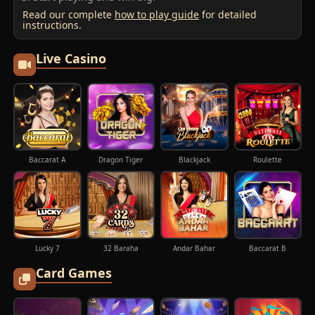
Read our complete
how to play guide
for detailed
instructions.
Live Casino
Baccarat A
Dragon Tiger
Blackjack
Roulette
Lucky 7
32 Baraha
Andar Bahar
Baccarat B
Card Games