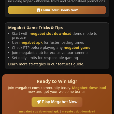
including higher withdrawal limits and personalized promotions.
Claim Your Bonus Now
Megabet Game Tricks & Tips
Start with
megabet slot download
demo mode to
practice
Use
megabet apk
for faster loading times
Check RTP before playing any
megabet game
Join megabet club for exclusive tournaments
Set daily limits for responsible gaming
Learn more strategies in our
features guide
.
Ready to Win Big?
Join
megabet com
community today.
Megabet download
now and get your welcome bonus!
Play Megabet Now
megabet app download apk
|
megabet slot download