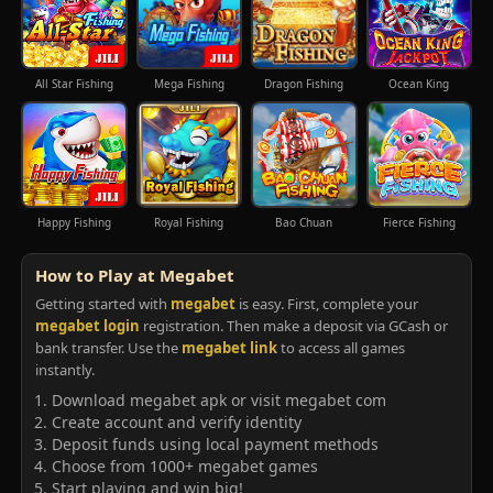
All Star Fishing
Mega Fishing
Dragon Fishing
Ocean King
Happy Fishing
Royal Fishing
Bao Chuan
Fierce Fishing
How to Play at Megabet
Getting started with
megabet
is easy. First, complete your
megabet login
registration. Then make a deposit via GCash or
bank transfer. Use the
megabet link
to access all games
instantly.
Download megabet apk or visit megabet com
Create account and verify identity
Deposit funds using local payment methods
Choose from 1000+ megabet games
Start playing and win big!