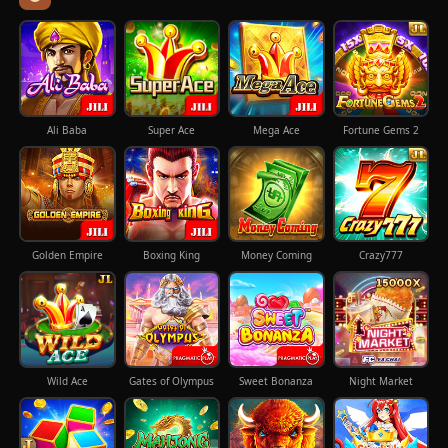
Ali Baba
Super Ace
Mega Ace
Fortune Gems 2
Golden Empire
Boxing King
Money Coming
Crazy777
Wild Ace
Gates of Olympus
Sweet Bonanza
Night Market