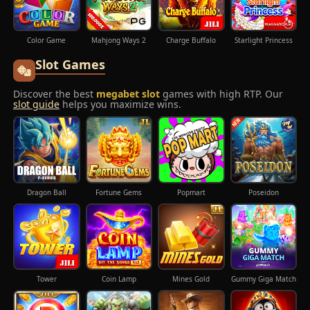
Color Game
Mahjong Ways 2
Charge Buffalo
Starlight Princess
Slot Games
Discover the best
megabet slot
games with high RTP. Our
slot guide
helps you maximize wins.
Dragon Ball
Fortune Gems
Popmart
Poseidon
Tower
Coin Lamp
Mines Gold
Gummy Giga Match