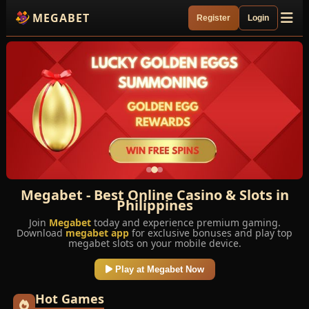
MEGABET
Register
Login
Megabet - Best Online Casino & Slots in
Philippines
Join
Megabet
today and experience premium gaming.
Download
megabet app
for exclusive bonuses and play top
megabet slots on your mobile device.
Play at Megabet Now
Hot Games