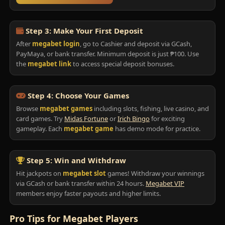
Step 3: Make Your First Deposit
After
megabet login
, go to Cashier and deposit via GCash,
PayMaya, or bank transfer. Minimum deposit is just ₱100. Use
the
megabet link
to access special deposit bonuses.
Step 4: Choose Your Games
Browse
megabet games
including slots, fishing, live casino, and
card games. Try
Midas Fortune
or
Irich Bingo
for exciting
gameplay. Each
megabet game
has demo mode for practice.
Step 5: Win and Withdraw
Hit jackpots on
megabet slot
games! Withdraw your winnings
via GCash or bank transfer within 24 hours.
Megabet VIP
members enjoy faster payouts and higher limits.
Pro Tips for Megabet Players