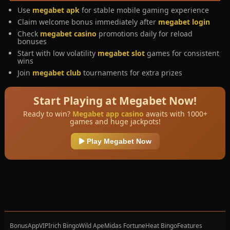
Use
megabet apk
for stable mobile gaming experience
Claim welcome bonus immediately after
megabet login
Check
megabet casino
promotions daily for reload
bonuses
Start with low volatility
megabet slot
games for consistent
wins
Join
megabet club
tournaments for extra prizes
Start Playing at Megabet Now!
Ready to win?
Megabet app casino
awaits with 1000+
games and huge jackpots!
Play Megabet Now
Bonus
App
VIP
Irich Bingo
Wild Ape
Midas Fortune
Heat Bingo
Features