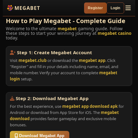
MEGABET
Register
Login
How to Play Megabet - Complete Guide
Welcome to the ultimate
megabet
gaming guide. Follow
these steps to start your winning journey at
megabet casino
today.
Step 1: Create Megabet Account
Visit
megabet.club
or download the
megabet app
. Click
"Register" and fill in your details including name, email, and
mobile number. Verify your account to complete
megabet
login
setup.
Step 2: Download Megabet App
For the best experience, use
megabet app download apk
for
Android or download from App Store for iOS. The
megabet
download
provides faster gameplay and exclusive mobile
bonuses.
Download Megabet App