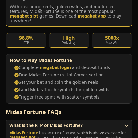
With cascading reels, golden wilds, and multiplier
features, Midas Fortune is one of the most popular
megabet slot
games. Download
megabet app
to play
anywhere!
96.8%
High
5000x
RTP
Volatility
Max Win
How to Play Midas Fortune
Complete
megabet login
and deposit funds
Find Midas Fortune in Hot Games section
Set your bet and spin the golden reels
Land Midas Touch symbols for golden wilds
Trigger free spins with scatter symbols
Midas Fortune FAQs
What is the RTP of Midas Fortune?
Midas Fortune
has an RTP of 96.8%, which is above average for
megabet slot
games. This means better winning chances for