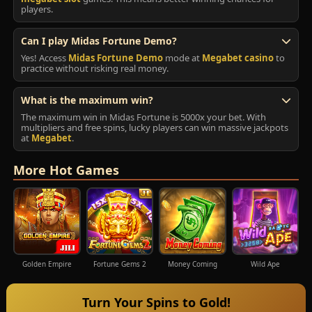
players.
Can I play Midas Fortune Demo?
Yes! Access
Midas Fortune Demo
mode at
Megabet casino
to
practice without risking real money.
What is the maximum win?
The maximum win in Midas Fortune is 5000x your bet. With
multipliers and free spins, lucky players can win massive jackpots
at
Megabet
.
More Hot Games
Golden Empire
Fortune Gems 2
Money Coming
Wild Ape
Turn Your Spins to Gold!