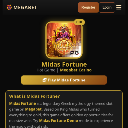
MEGABET
Register
Login
HOT
Midas Fortune
Hot Game |
Megabet Casino
Play Midas Fortune
What is Midas Fortune?
Midas Fortune
is a legendary Greek mythology-themed slot
game on
Megabet
. Based on King Midas who turned
everything to gold, this game offers golden opportunities for
massive wins. Try
Midas Fortune Demo
mode to experience
the magic without risk.