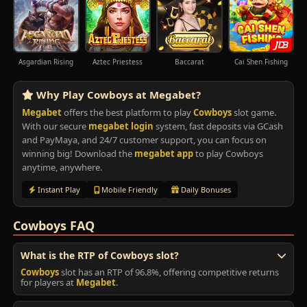
Asgardian Rising
Aztec Priestess
Baccarat
Cai Shen Fishing
Why Play Cowboys at Megabet?
Megabet
offers the best platform to play
Cowboys
slot game.
With our secure
megabet login
system, fast deposits via GCash
and PayMaya, and 24/7 customer support, you can focus on
winning big! Download the
megabet app
to play Cowboys
anytime, anywhere.
Instant Play
Mobile Friendly
Daily Bonuses
Cowboys FAQ
What is the RTP of Cowboys slot?
Cowboys
slot has an RTP of 96.8%, offering competitive returns
for players at
Megabet
.