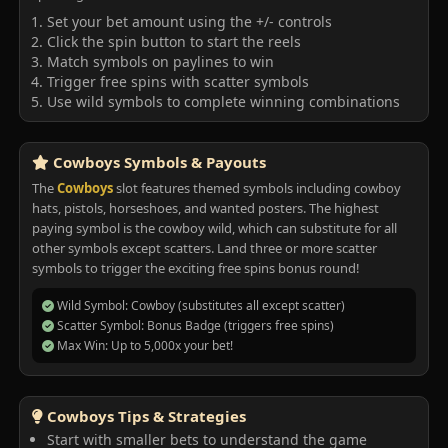
Set your bet amount using the +/- controls
Click the spin button to start the reels
Match symbols on paylines to win
Trigger free spins with scatter symbols
Use wild symbols to complete winning combinations
Cowboys Symbols & Payouts
The
Cowboys
slot features themed symbols including cowboy
hats, pistols, horseshoes, and wanted posters. The highest
paying symbol is the cowboy wild, which can substitute for all
other symbols except scatters. Land three or more scatter
symbols to trigger the exciting free spins bonus round!
Wild Symbol: Cowboy (substitutes all except scatter)
Scatter Symbol: Bonus Badge (triggers free spins)
Max Win: Up to 5,000x your bet!
Cowboys Tips & Strategies
Start with smaller bets to understand the game